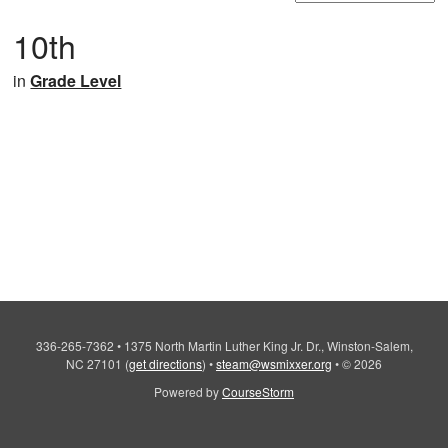
10th
in
Grade Level
336-265-7362
•
1375 North Martin Luther King Jr. Dr., Winston-Salem,
NC 27101
(
get directions
)
•
steam@wsmixxer.org
•
© 2026
Powered by
CourseStorm