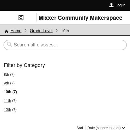
Log In
Mixxer Community Makerspace
Home
Grade Level
10th
Filter by Category
8th
(7)
9th
(7)
10th (7)
11th
(7)
12th
(7)
Sort